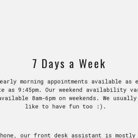
7 Days a Week
early morning appointments available as 
te as 9:45pm. Our weekend availability va
available 8am-6pm on weekends. We usually
like to have fun too :).
hone, our front desk assistant is mostly