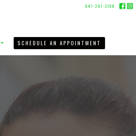
647-207-3108
SCHEDULE AN APPOINTMENT