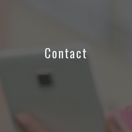
Contact