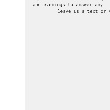
and evenings to answer any i
leave us a text or 