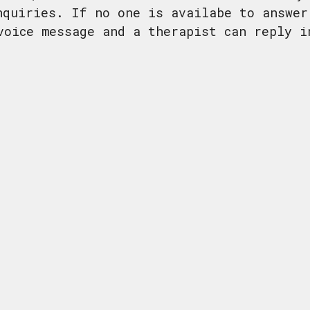
nquiries. If no one is availabe to answer
voice message and a therapist can reply