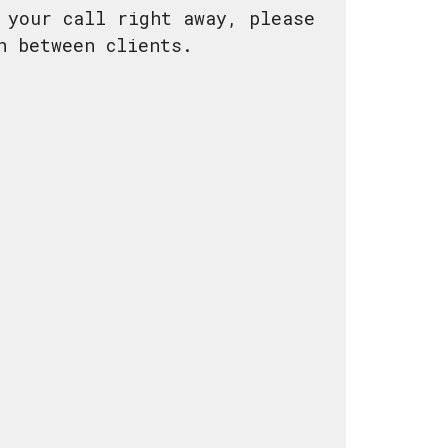
 your call right away, please
 in between clients.