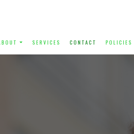
ABOUT
SERVICES
CONTACT
POLICIES