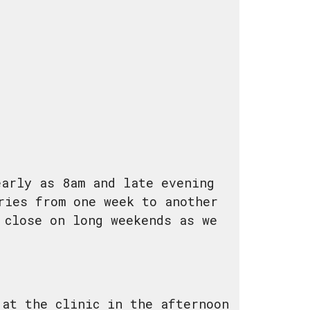
early as 8am and late evening
ries from one week to another
 close on long weekends as we
 at the clinic in the afternoon