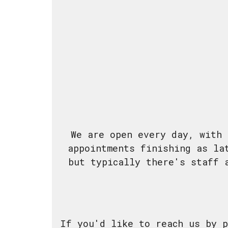
We are open every day, with 
appointments finishing as la
but typically there's staff 
If you'd like to reach us by p