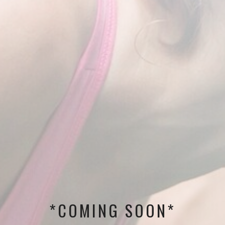
*COMING SOON*