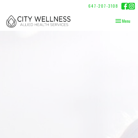
647-207-3108
Toggle
Menu
navigation