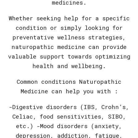
medicines.
Whether seeking help for a specific
condition or simply looking for
preventative wellness strategies,
naturopathic medicine can provide
valuable support towards optimizing
health and wellbeing.
Common conditions Naturopathic
Medicine can help you with :
-Digestive disorders (IBS, Crohn’s,
Celiac, food sensitivities, SIBO,
etc.) -Mood disorders (anxiety,
depression, addiction, fatigue,