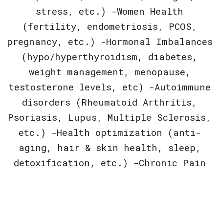
stress, etc.) -Women Health
(fertility, endometriosis, PCOS,
pregnancy, etc.) -Hormonal Imbalances
(hypo/hyperthyroidism, diabetes,
weight management, menopause,
testosterone levels, etc) -Autoimmune
disorders (Rheumatoid Arthritis,
Psoriasis, Lupus, Multiple Sclerosis,
etc.) -Health optimization (anti-
aging, hair & skin health, sleep,
detoxification, etc.) -Chronic Pain
If unsure whether or not Naturopathic
Medicine is the right fit for you,
feel free to give us a call or book a