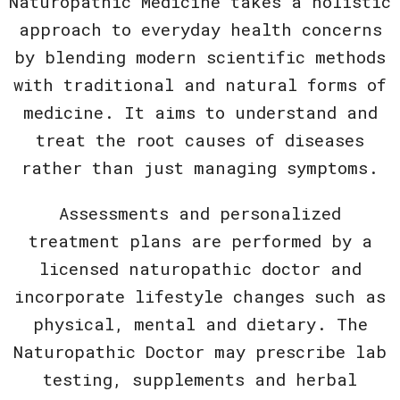
Naturopathic Medicine takes a holistic
approach to everyday health concerns
by blending modern scientific methods
with traditional and natural forms of
medicine. It aims to understand and
treat the root causes of diseases
rather than just managing symptoms.
Assessments and personalized
treatment plans are performed by a
licensed naturopathic doctor and
incorporate lifestyle changes such as
physical, mental and dietary. The
Naturopathic Doctor may prescribe lab
testing, supplements and herbal