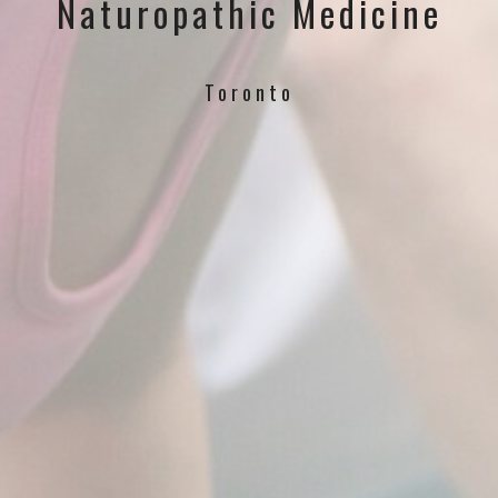
Naturopathic Medicine
Toronto