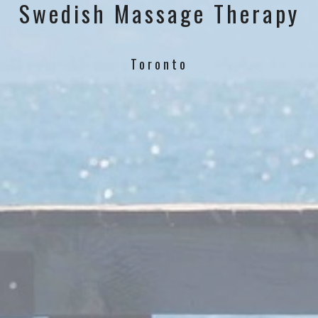
Swedish Massage Therapy
Toronto