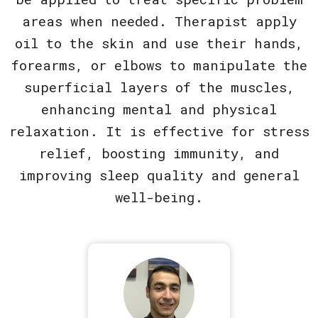
areas when needed. Therapist apply
oil to the skin and use their hands,
forearms, or elbows to manipulate the
superficial layers of the muscles,
enhancing mental and physical
relaxation. It is effective for stress
relief, boosting immunity, and
improving sleep quality and general
well-being.