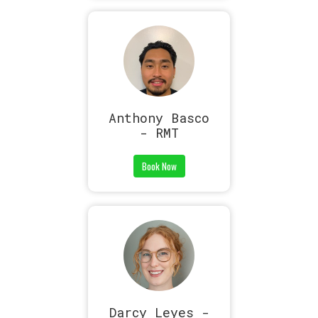
Anthony Basco
- RMT
Book Now
Darcy Leyes -