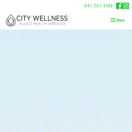
647-207-3108
Toggle
Menu
navigation