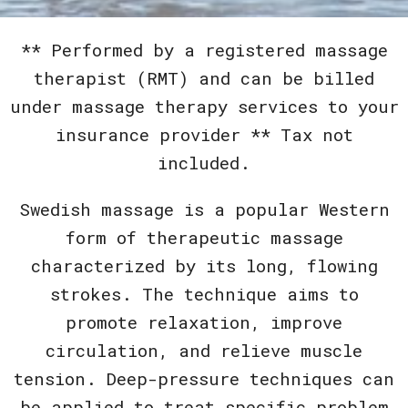
** Performed by a registered massage
therapist (RMT) and can be billed
under massage therapy services to your
insurance provider ** Tax not
included.
Swedish massage is a popular Western
form of therapeutic massage
characterized by its long, flowing
strokes. The technique aims to
promote relaxation, improve
circulation, and relieve muscle
tension. Deep-pressure techniques can
be applied to treat specific problem