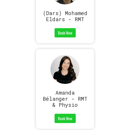
(Dars) Mohamed
Eldars - RMT
Book Now
Amanda
Bélanger - RMT
& Physio
Book Now